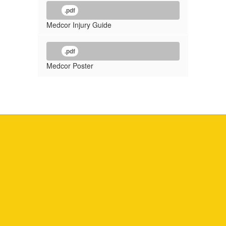
.pdf
Medcor Injury Guide
.pdf
Medcor Poster