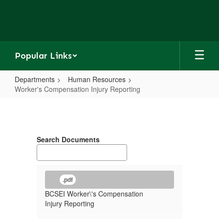
Skip
to
main
content
Popular Links
Departments
Human Resources
Worker's Compensation Injury Reporting
Worker's
Compensation
Injury
Search Documents
Reporting
.pdf
BCSEI Worker\'s Compensation
Injury Reporting