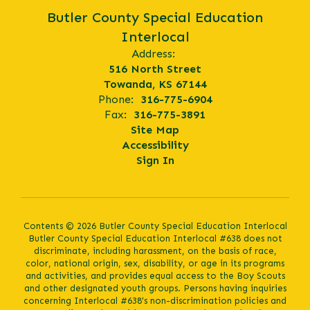
Butler County Special Education
Interlocal
Address:
516 North Street
Towanda, KS 67144
Phone:
316-775-6904
Fax:
316-775-3891
Site Map
Accessibility
Sign In
Contents © 2026 Butler County Special Education Interlocal
Butler County Special Education Interlocal #638 does not
discriminate, including harassment, on the basis of race,
color, national origin, sex, disability, or age in its programs
and activities, and provides equal access to the Boy Scouts
and other designated youth groups. Persons having inquiries
concerning Interlocal #638’s non-discrimination policies and