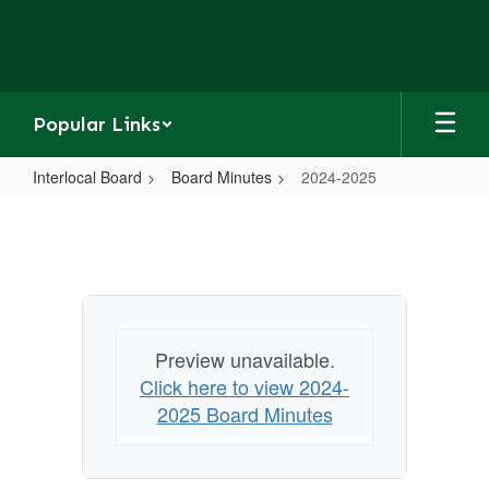
Skip
to
main
content
Popular Links
Interlocal Board
Board Minutes
2024-2025
2024-
2025
Preview unavailable.
Click here to view 2024-
2025 Board Minutes