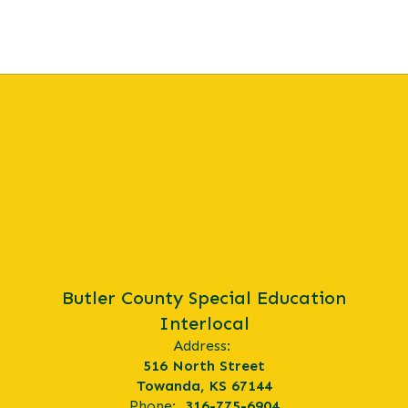
Butler County Special Education
Interlocal
Address:
516 North Street
Towanda, KS 67144
Phone:
316-775-6904