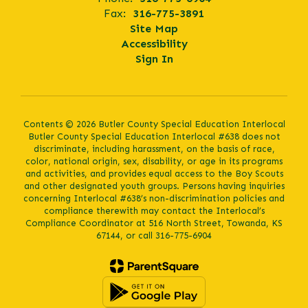
Fax:
316-775-3891
Site Map
Accessibility
Sign In
Contents © 2026 Butler County Special Education Interlocal
Butler County Special Education Interlocal #638 does not
discriminate, including harassment, on the basis of race,
color, national origin, sex, disability, or age in its programs
and activities, and provides equal access to the Boy Scouts
and other designated youth groups. Persons having inquiries
concerning Interlocal #638’s non-discrimination policies and
compliance therewith may contact the Interlocal’s
Compliance Coordinator at 516 North Street, Towanda, KS
67144, or call 316-775-6904