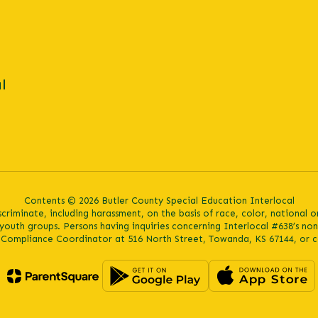
l
Contents © 2026 Butler County Special Education Interlocal
iminate, including harassment, on the basis of race, color, national orig
youth groups. Persons having inquiries concerning Interlocal #638’s no
s Compliance Coordinator at 516 North Street, Towanda, KS 67144, or c