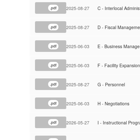
2025-08-27
C - Interlocal Adminis
.pdf
2025-08-27
D - Fiscal Manageme
.pdf
2025-06-03
E - Business Manag
.pdf
2025-06-03
F - Facility Expansion
.pdf
2025-08-27
G - Personnel
.pdf
2025-06-03
H - Negotiations
.pdf
2026-05-27
I - Instructional Prog
.pdf