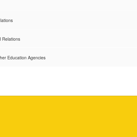
lations
l Relations
ther Education Agencies