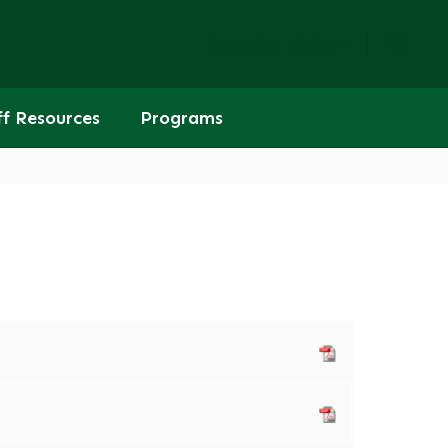
Popular Links
ff Resources
Programs