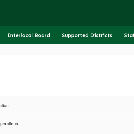
Interlocal Board
Supported Districts
Sta
ation
Operations