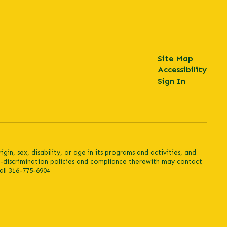
Site Map
Accessibility
Sign In
in, sex, disability, or age in its programs and activities, and
n-discrimination policies and compliance therewith may contact
all 316-775-6904