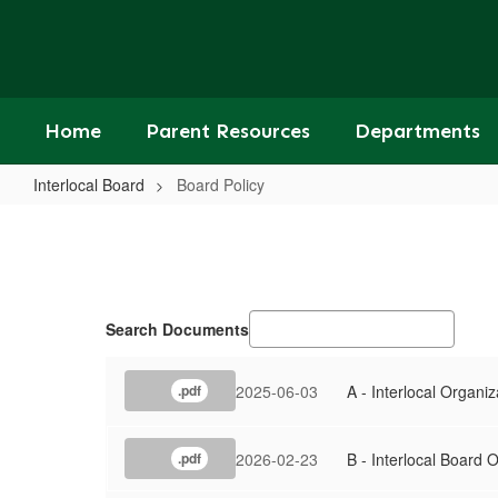
Skip
to
main
content
Home
Parent Resources
Departments
Interlocal Board
Board Policy
Board
Policy
Search Documents
2025-06-03
A - Interlocal Organiz
.pdf
2026-02-23
B - Interlocal Board 
.pdf