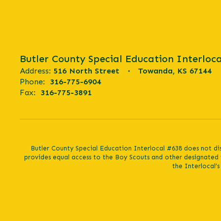
Butler County Special Education Interloca
Address:
516 North Street
Towanda, KS 67144
Phone:
316-775-6904
Fax:
316-775-3891
Butler County Special Education Interlocal #638 does not discr
provides equal access to the Boy Scouts and other designated 
the Interlocal’