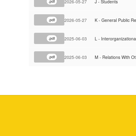
2026-05-27
J - Students
.pdf
2026-05-27
K - General Public Re
.pdf
2025-06-03
L - Interorganizationa
.pdf
2025-06-03
M - Relations With O
.pdf