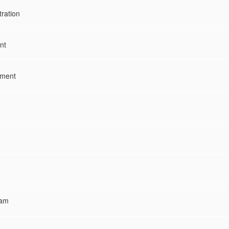
tration
nt
ement
ram