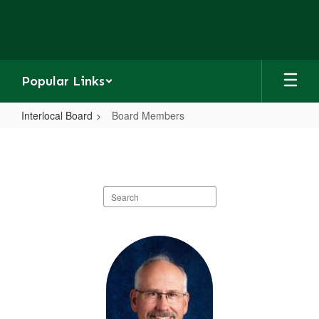
Skip
to
main
content
Popular Links
Interlocal Board
Board Members
Board
Members
Search
staff
directory
9
results
available.