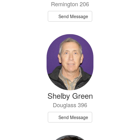
Remington 206
Send Message
Shelby Green
Douglass 396
Send Message