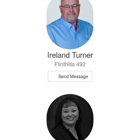
Ireland Turner
Flinthills 492
Send Message