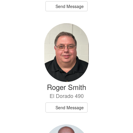
Send Message
Roger Smith
El Dorado 490
Send Message