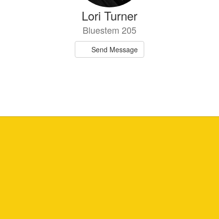
Lori Turner
Bluestem 205
Send Message