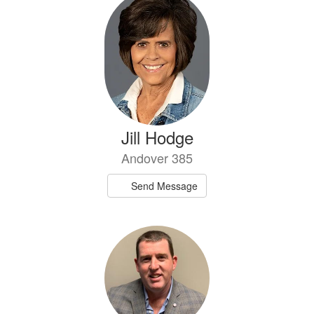
Jill Hodge
Andover 385
Send Message