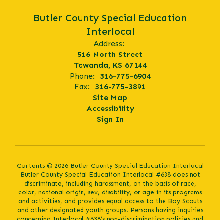
Butler County Special Education
Interlocal
Address:
516 North Street
Towanda, KS 67144
Phone:
316-775-6904
Fax:
316-775-3891
Site Map
Accessibility
Sign In
Contents © 2026 Butler County Special Education Interlocal
Butler County Special Education Interlocal #638 does not
discriminate, including harassment, on the basis of race,
color, national origin, sex, disability, or age in its programs
and activities, and provides equal access to the Boy Scouts
and other designated youth groups. Persons having inquiries
concerning Interlocal #638’s non-discrimination policies and