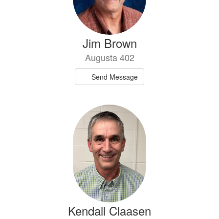
Jim Brown
Augusta 402
Send Message
Kendall Claasen