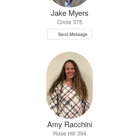
Jake Myers
Circle 375
Send Message
Amy Racchini
Rose Hill 394