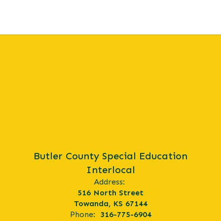
physical or
mental
disability or
geographical
location.
Butler County Special Education
Interlocal
Address:
516 North Street
Towanda, KS 67144
Phone:
316-775-6904