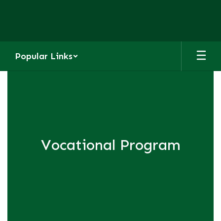
Skip
to
main
content
Popular Links
Homepage
Vocational Program