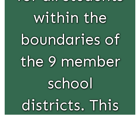
within the
boundaries of
the 9 member
school
districts. This
educational