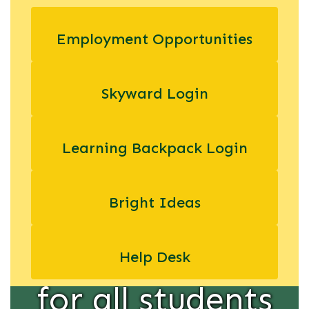
educators and
Employment Opportunities
administrators
Skyward Login
in providing
equal
Learning Backpack Login
educational
Bright Ideas
opportunity
Help Desk
for all students