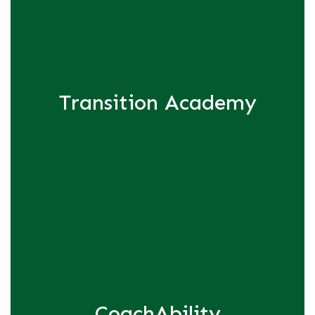
Transition Academy
CoachAbility