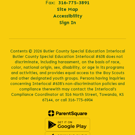
Fax:
316-775-3891
Site Map
Accessibility
Sign In
Contents © 2026 Butler County Special Education Interlocal
Butler County Special Education Interlocal #638 does not
discriminate, including harassment, on the basis of race,
color, national origin, sex, disability, or age in its programs
and activities, and provides equal access to the Boy Scouts
and other designated youth groups. Persons having inquiries
concerning Interlocal #638’s non-discrimination policies and
compliance therewith may contact the Interlocal’s
Compliance Coordinator at 516 North Street, Towanda, KS
67144, or call 316-775-6904