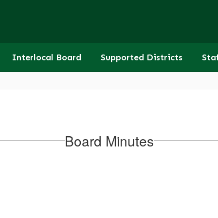
Interlocal Board
Supported Districts
Sta
Board Minutes