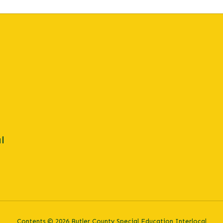
l
Contents © 2026 Butler County Special Education Interlocal