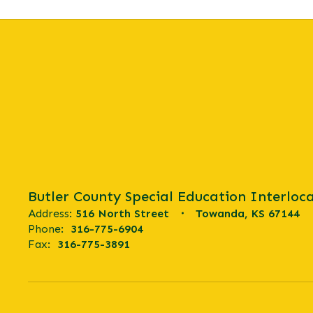
Butler County Special Education Interloca
Address:
516 North Street
Towanda, KS 67144
Phone:
316-775-6904
Fax:
316-775-3891