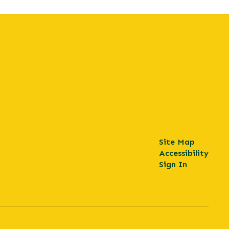
Site Map
Accessibility
Sign In