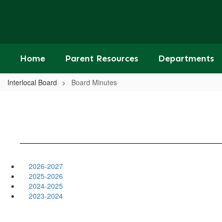
Skip
to
main
content
Home
Parent Resources
Departments
Interlocal Board
Board Minutes
2026-2027
2025-2026
2024-2025
2023-2024