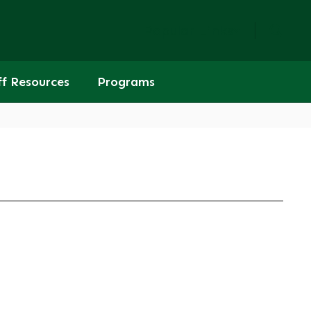
Popular Links
ff Resources
Programs