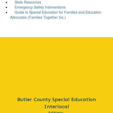
State Resources
Emergency Safety Interventions
Guide to Special Education for Families and Education
Advocates (Families Together Inc.)
Butler County Special Education
Interlocal
Address: