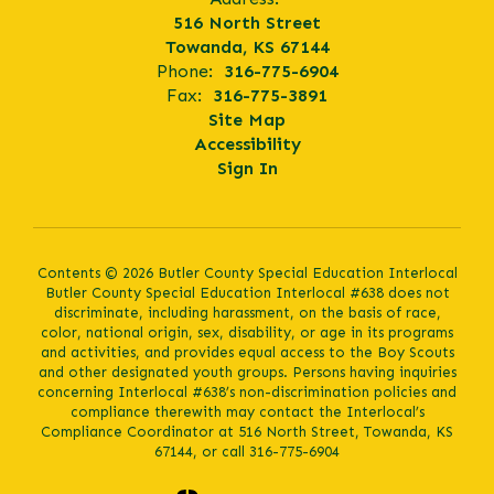
516 North Street
Towanda, KS 67144
Phone:
316-775-6904
Fax:
316-775-3891
Site Map
Accessibility
Sign In
Contents © 2026 Butler County Special Education Interlocal
Butler County Special Education Interlocal #638 does not
discriminate, including harassment, on the basis of race,
color, national origin, sex, disability, or age in its programs
and activities, and provides equal access to the Boy Scouts
and other designated youth groups. Persons having inquiries
concerning Interlocal #638’s non-discrimination policies and
compliance therewith may contact the Interlocal’s
Compliance Coordinator at 516 North Street, Towanda, KS
67144, or call 316-775-6904