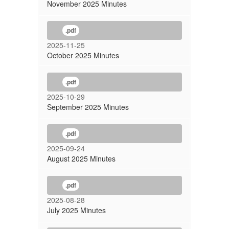
November 2025 Minutes
.pdf
2025-11-25
October 2025 Minutes
.pdf
2025-10-29
September 2025 Minutes
.pdf
2025-09-24
August 2025 Minutes
.pdf
2025-08-28
July 2025 Minutes