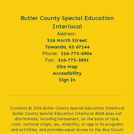
Butler County Special Education
Interlocal
Address:
516 North Street
Towanda, KS 67144
Phone:
316-775-6904
Fax:
316-775-3891
Site Map
Accessibility
Sign In
Contents © 2026 Butler County Special Education Interlocal
Butler County Special Education Interlocal #638 does not
discriminate, including harassment, on the basis of race,
color, national origin, sex, disability, or age in its programs
and activities, and provides equal access to the Boy Scouts