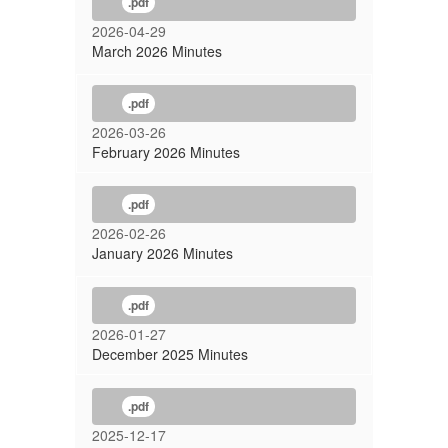
.pdf
2026-04-29
March 2026 Minutes
.pdf
2026-03-26
February 2026 Minutes
.pdf
2026-02-26
January 2026 Minutes
.pdf
2026-01-27
December 2025 Minutes
.pdf
2025-12-17