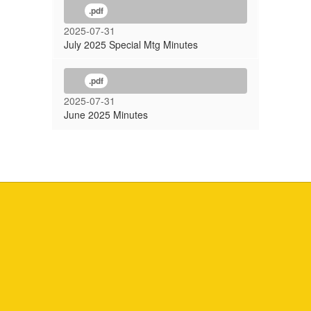
.pdf
2025-07-31
July 2025 Special Mtg Minutes
.pdf
2025-07-31
June 2025 Minutes