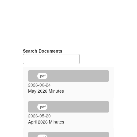
Search Documents
.pdf
2026-06-24
May 2026 Minutes
.pdf
2026-05-20
April 2026 Minutes