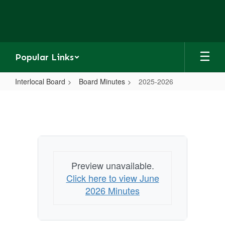
Skip
to
main
content
Popular Links
Interlocal Board
Board Minutes
2025-2026
2025-
2026
Preview unavailable.
Click here to view June
2026 Minutes